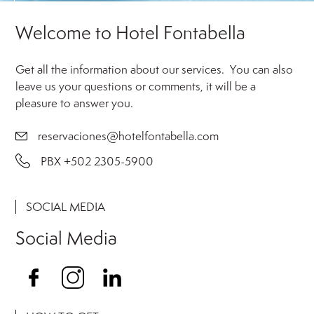
Welcome to Hotel Fontabella
Get all the information about our services. ‍ You can also
leave us your questions or comments, it will be a
pleasure to answer you.
reservaciones@hotelfontabella.com
PBX +502 2305-5900
SOCIAL MEDIA
Social Media