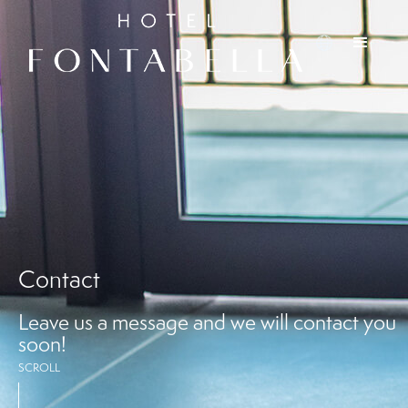
Contact
Leave us a message and we will contact you
soon!
SCROLL