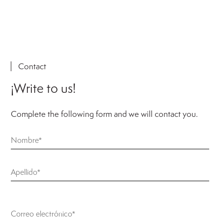
Contact
¡Write to us!
Complete the following form and we will contact you.