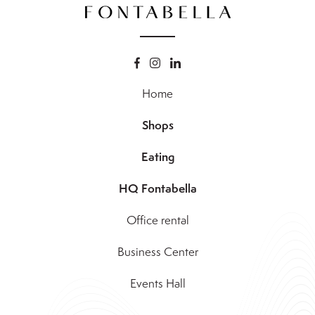
Home
Shops
Eating
HQ Fontabella
Office rental
Business Center
Events Hall