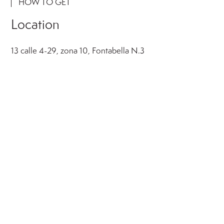
HOW TO GET
Location
13 calle 4-29, zona 10, Fontabella N.3